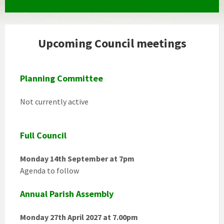
Upcoming Council meetings
Planning Committee
Not currently active
Full Council
Monday 14th September at 7pm
Agenda to follow
Annual Parish Assembly
Monday 27th April 2027 at 7.00pm