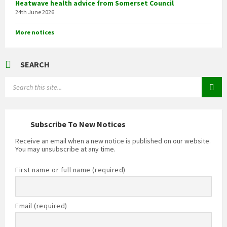
Heatwave health advice from Somerset Council
24th June 2026
More notices
SEARCH
Search:
Subscribe To New Notices
Receive an email when a new notice is published on our website.
You may unsubscribe at any time.
First name or full name (required)
Email (required)