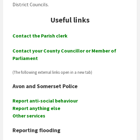
District Councils.
Useful links
Contact the Parish clerk
Contact your County Councillor or Member of
Parliament
(The following external links open in a new tab)
Avon and Somerset Police
Report anti-social behaviour
Report anything else
Other service
s
Reporting flooding