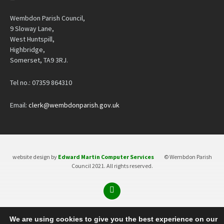
Wembdon Parish Council,
9 Sloway Lane,
West Huntspill,
Highbridge,
Somerset, TA9 3RJ.
Tel no.: 07359 864310
Email:
clerk@wembdonparish.gov.uk
website design by
Edward Martin Computer Services
© Wembdon Parish
Council 2021. All rights reserved.
We are using cookies to give you the best experience on our