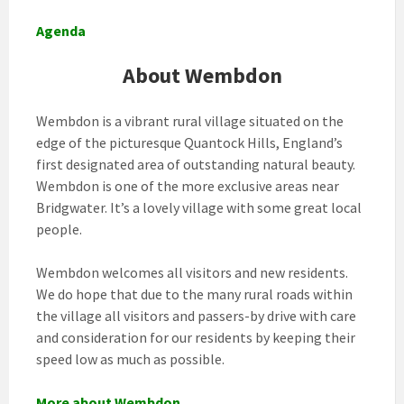
Agenda
About Wembdon
Wembdon is a vibrant rural village situated on the
edge of the picturesque Quantock Hills, England’s
first designated area of outstanding natural beauty.
Wembdon is one of the more exclusive areas near
Bridgwater. It’s a lovely village with some great local
people.
Wembdon welcomes all visitors and new residents.
We do hope that due to the many rural roads within
the village all visitors and passers-by drive with care
and consideration for our residents by keeping their
speed low as much as possible.
More about Wembdon
.