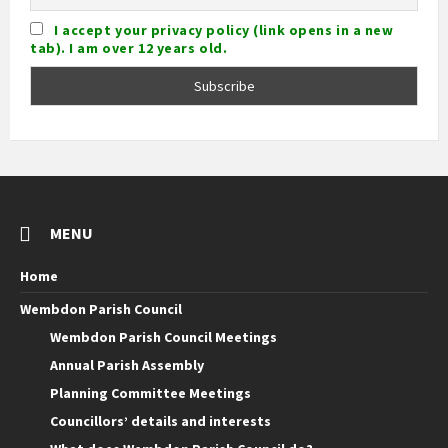
I accept your privacy policy (link opens in a new
tab). I am over 12 years old.
MENU
Home
Wembdon Parish Council
Wembdon Parish Council Meetings
Annual Parish Assembly
Planning Committee Meetings
Councillors’ details and interests