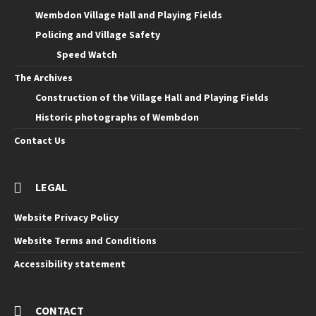
Wembdon Village Hall and Playing Fields
Policing and Village Safety
Speed Watch
The Archives
Construction of the Village Hall and Playing Fields
Historic photographs of Wembdon
Contact Us
LEGAL
Website Privacy Policy
Website Terms and Conditions
Accessibility statement
CONTACT