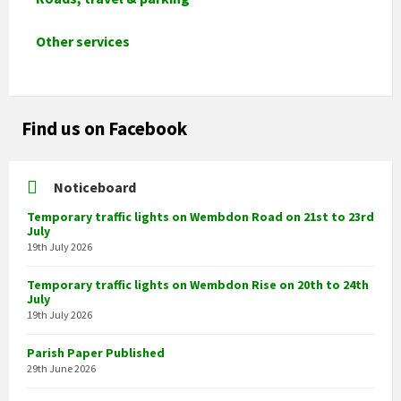
Other services
Find us on Facebook
Noticeboard
Temporary traffic lights on Wembdon Road on 21st to 23rd
July
19th July 2026
Temporary traffic lights on Wembdon Rise on 20th to 24th
July
19th July 2026
Parish Paper Published
29th June 2026