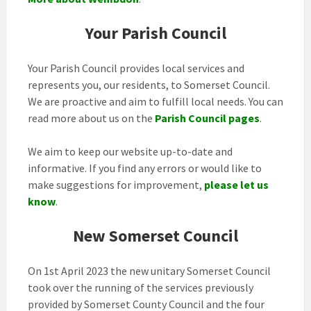
Your Parish Council
Your Parish Council provides local services and
represents you, our residents, to Somerset Council.
We are proactive and aim to fulfill local needs. You can
read more about us on the
Parish Council pages
.
We aim to keep our website up-to-date and
informative. If you find any errors or would like to
make suggestions for improvement,
please let us
know
.
New Somerset Council
On 1st April 2023 the new unitary Somerset Council
took over the running of the services previously
provided by Somerset County Council and the four