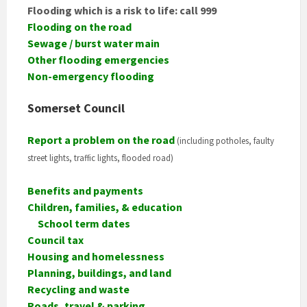
Flooding which is a risk to life: call 999
Flooding on the road
Sewage / burst water main
Other flooding emergencies
Non-emergency flooding
Somerset Council
Report a problem on the road
(including potholes, faulty
street lights, traffic lights, flooded road)
Benefits and payments
Children, families, & education
School term dates
Council tax
Housing and homelessness
Planning, buildings, and land
Recycling and waste
Roads, travel & parking