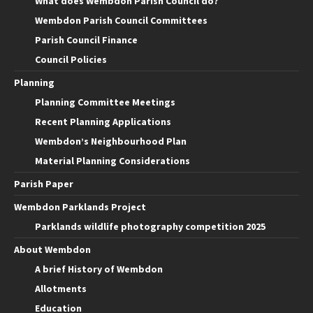
What does Wembdon Parish Council do?
Wembdon Parish Council Committees
Parish Council Finance
Council Policies
Planning
Planning Committee Meetings
Recent Planning Applications
Wembdon’s Neighbourhood Plan
Material Planning Considerations
Parish Paper
Wembdon Parklands Project
Parklands wildlife photography competition 2025
About Wembdon
A brief History of Wembdon
Allotments
Education